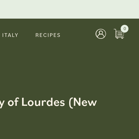
0
 ITALY
RECIPES
ady of Lourdes (New