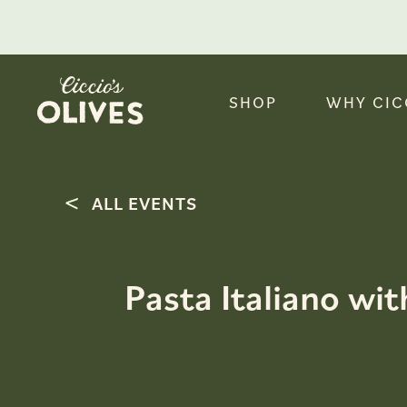
SHOP
WHY CIC
ALL EVENTS
Pasta Italiano wit