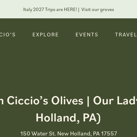
Italy 2027 Trips are HERE! |
Visit our groves
CIO’S
EXPLORE
EVENTS
TRAVEL
h Ciccio’s Olives | Our L
Holland, PA)
150 Water St. New Holland, PA 17557