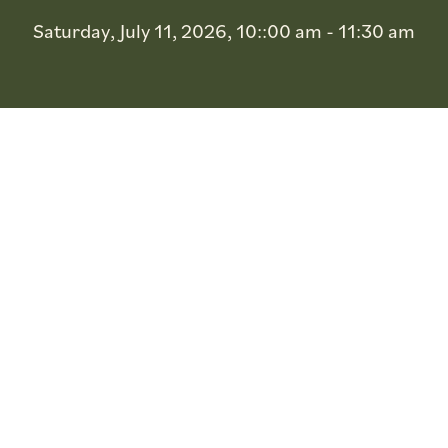
Saturday, July 11, 2026, 10::00 am - 11:30 am