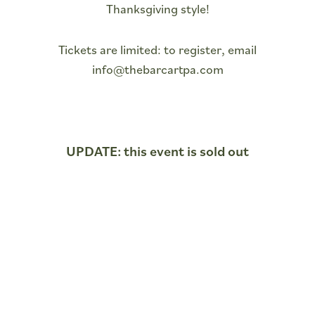
Thanksgiving style!
Tickets are limited: to register, email
info@thebarcartpa.com
UPDATE: this event is sold out