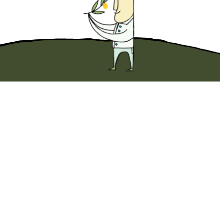
Dip into something wonderful with
10% off
your first Original EVOO purchase