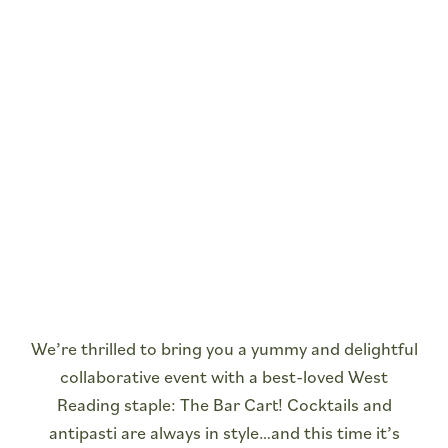
We’re thrilled to bring you a yummy and delightful
collaborative event with a best-loved West
Reading staple: The Bar Cart! Cocktails and
antipasti are always in style…and this time it’s