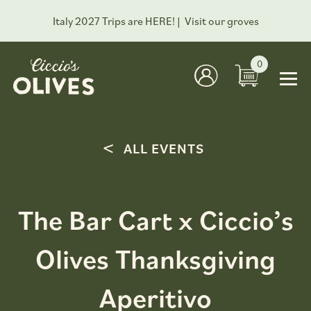
Italy 2027 Trips are HERE! |
Visit our groves
0
ALL EVENTS
The Bar Cart x Ciccio’s
Olives Thanksgiving
Aperitivo