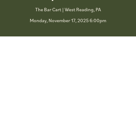
The Bar Cart | West Reading, PA
Monday, November 17, 2025 6:00pm