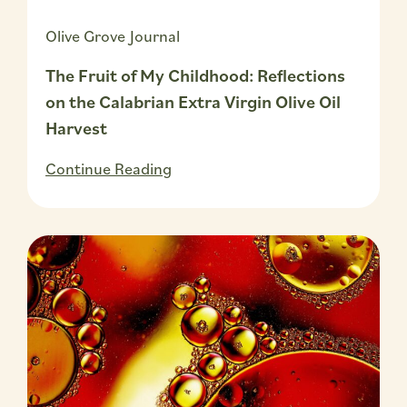
Olive Grove Journal
The Fruit of My Childhood: Reflections
on the Calabrian Extra Virgin Olive Oil
Harvest
Continue Reading