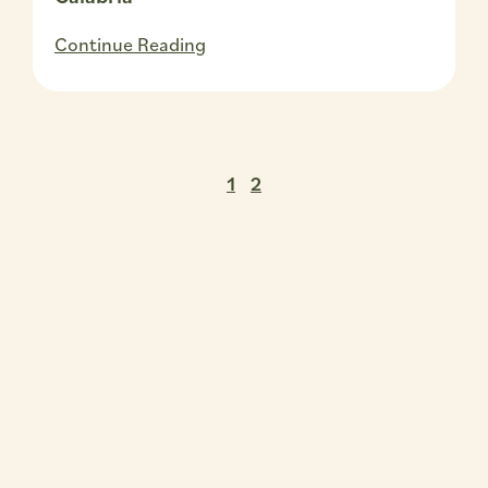
Continue Reading
1
2