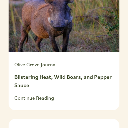
Olive Grove Journal
Blistering Heat, Wild Boars, and Pepper
Sauce
Continue Reading