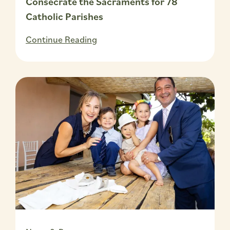
Consecrate the Sacraments for 78
Catholic Parishes
Continue Reading