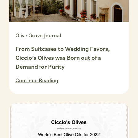
Olive Grove Journal
From Suitcases to Wedding Favors,
Ciccio’s Olives was Born out of a
Demand for Purity
Continue Reading