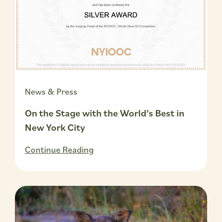
News & Press
On the Stage with the World’s Best in
New York City
Continue Reading