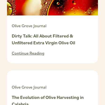
Olive Grove Journal
Dirty Talk: All About Filtered &
Unfiltered Extra Virgin Olive Oil
Continue Reading
Olive Grove Journal
The Evolution of Olive Harvesting in
Calabria