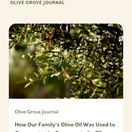
OLIVE GROVE JOURNAL
Olive Grove Journal
How Our Family’s Olive Oil Was Used to