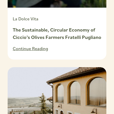
La Dolce Vita
The Sustainable, Circular Economy of
Ciccio’s Olives Farmers Fratelli Pugliano
Continue Reading