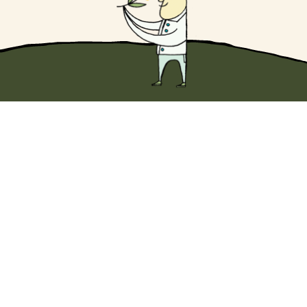
Dip into something wonderful with
10% off
your first Original EVOO purchase