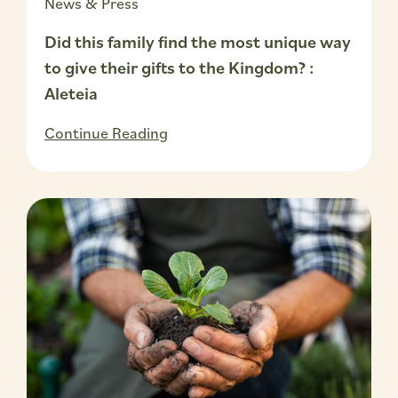
News & Press
Did this family find the most unique way
to give their gifts to the Kingdom? :
Aleteia
Continue Reading