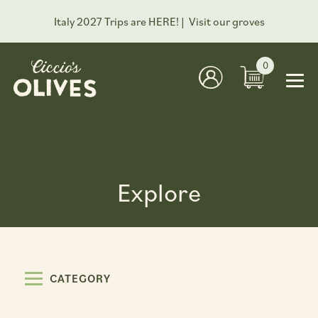
Italy 2027 Trips are HERE! |
Visit our groves
0
Explore
CATEGORY