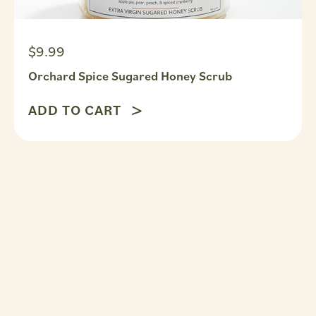
$9.99
Orchard Spice Sugared Honey Scrub
ADD TO CART