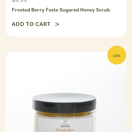
Frosted Berry Feste Sugared Honey Scrub
ADD TO CART
sale