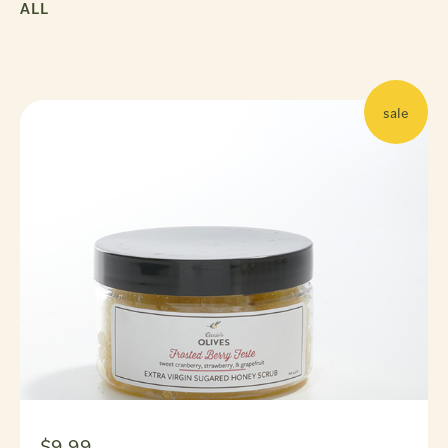
ALL
sale
$9.99