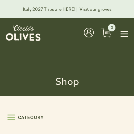
Italy 2027 Trips are HERE! |
Visit our groves
0
Shop
CATEGORY