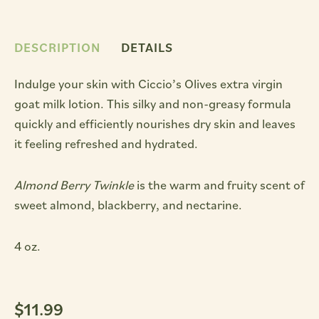
DESCRIPTION
DETAILS
Indulge your skin with Ciccio’s Olives extra virgin
goat milk lotion. This silky and non-greasy formula
quickly and efficiently nourishes dry skin and leaves
it feeling refreshed and hydrated.
Almond Berry Twinkle
is the warm and fruity scent of
sweet almond, blackberry, and nectarine.
4 oz.
$
11.99