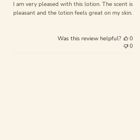
I am very pleased with this lotion. The scent is
pleasant and the lotion feels great on my skin.
Was this review helpful?
0
0