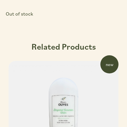
Out of stock
Related Products
new