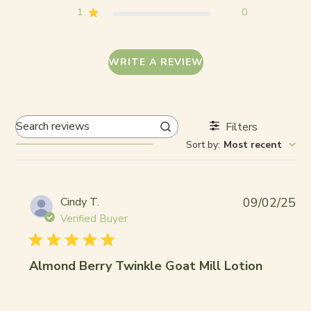
1
0
WRITE A REVIEW
Filters
Search
Sort by
:
Most recent
reviews
Pub
Cindy T.
09/02/25
da
Verified Buyer
Almond Berry Twinkle Goat Mill Lotion