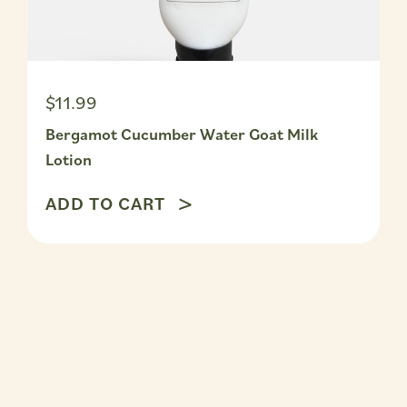
$11.99
Bergamot Cucumber Water Goat Milk
Lotion
ADD TO CART