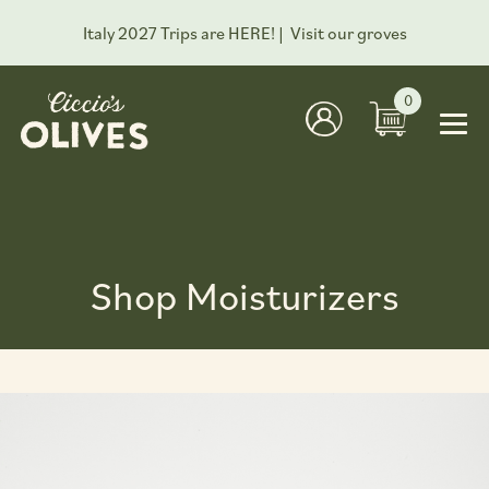
Italy 2027 Trips are HERE! |
Visit our groves
0
Shop Moisturizers