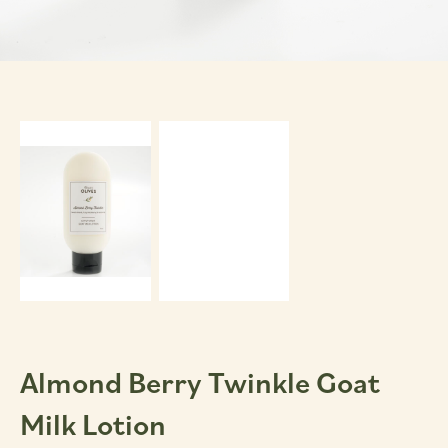
Almond Berry Twinkle Goat
Milk Lotion