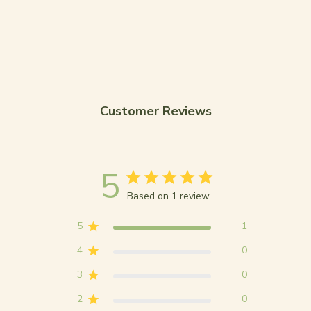
Customer Reviews
5
Based on 1 review
5
1
4
0
3
0
2
0