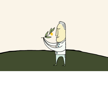
Dip into something wonderful with
10% off
your first Original EVOO purchase