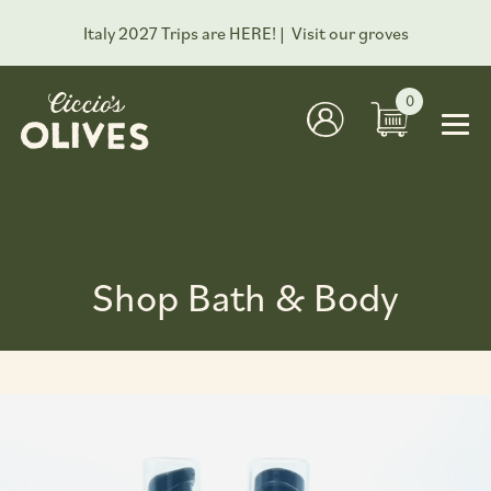
Italy 2027 Trips are HERE! |
Visit our groves
0
Shop Bath & Body