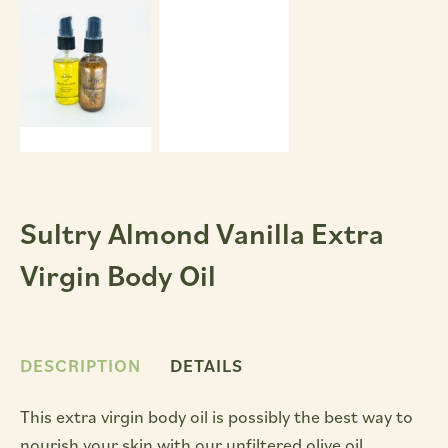
Sultry Almond Vanilla Extra
Virgin Body Oil
DESCRIPTION
DETAILS
This extra virgin body oil is possibly the best way to
nourish your skin with our unfiltered olive oil.