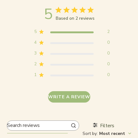
5
Based on 2 reviews
5
2
4
0
3
0
2
0
1
0
WRITE A REVIEW
Filters
Search
Sort by
:
Most recent
reviews