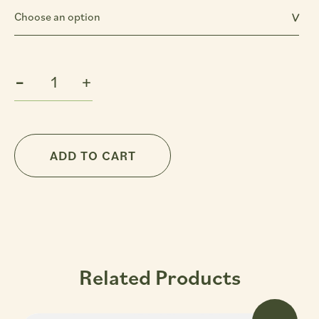
Sultry
-
+
Almond
Vanilla
Extra
Virgin
ADD TO CART
Body
Oil
quantity
Related Products