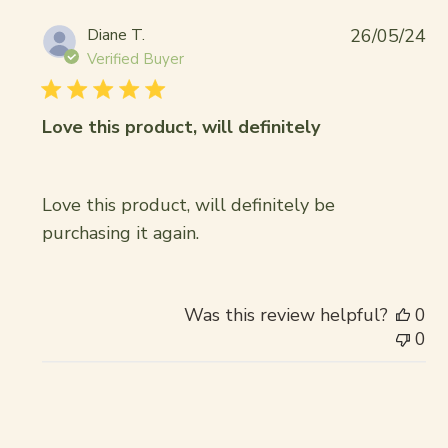
Pub
Diane T.
26/05/24
da
Verified Buyer
Love this product, will definitely
Love this product, will definitely be
purchasing it again.
Was this review helpful?
0
0