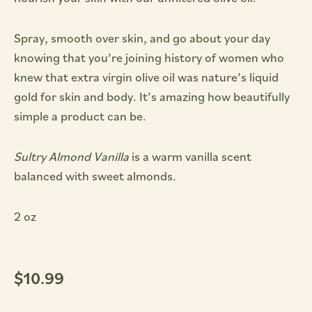
Spray, smooth over skin, and go about your day
knowing that you’re joining history of women who
knew that extra virgin olive oil was nature’s liquid
gold for skin and body. It’s amazing how beautifully
simple a product can be.
Sultry Almond Vanilla
is a warm vanilla scent
balanced with sweet almonds.
2 oz
$
10.99