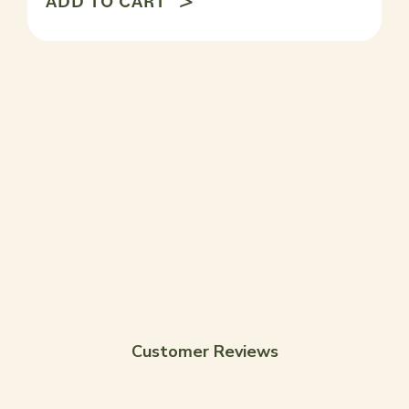
ADD TO CART
Customer Reviews