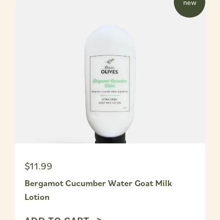
w
new
$11.99
Bergamot Cucumber Water Goat Milk
Lotion