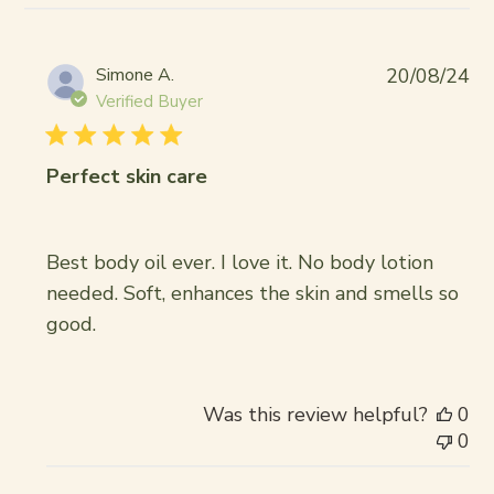
Pub
Simone A.
20/08/24
da
Verified Buyer
Perfect skin care
Best body oil ever. I love it. No body lotion
needed. Soft, enhances the skin and smells so
good.
Was this review helpful?
0
0