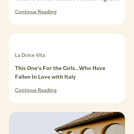
Continue Reading
La Dolce Vita
This One’s For the Girls…Who Have
Fallen In Love with Italy
Continue Reading