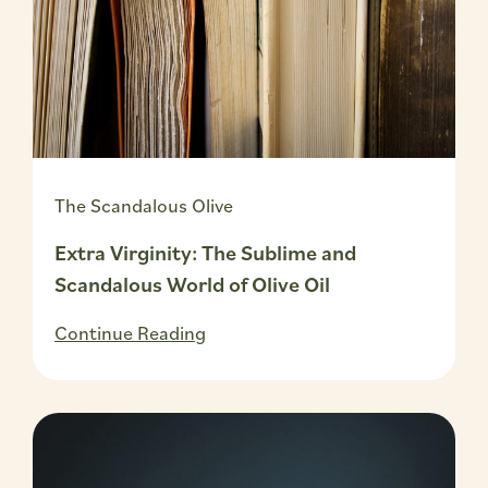
The Scandalous Olive
Extra Virginity: The Sublime and
Scandalous World of Olive Oil
Continue Reading