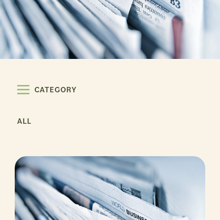
CATEGORY
ALL