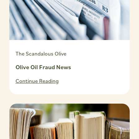
The Scandalous Olive
Olive Oil Fraud News
Continue Reading