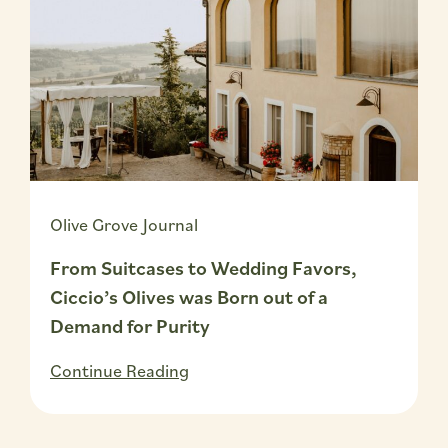
Olive Grove Journal
From Suitcases to Wedding Favors,
Ciccio’s Olives was Born out of a
Demand for Purity
Continue Reading