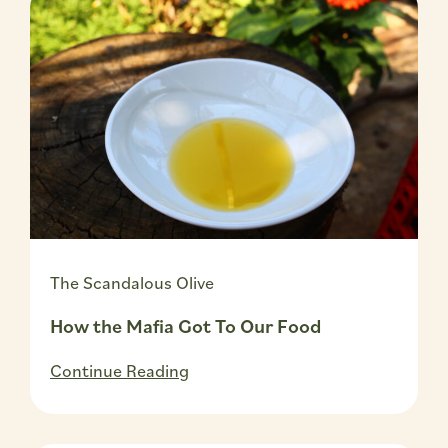
The Scandalous Olive
How the Mafia Got To Our Food
Continue Reading