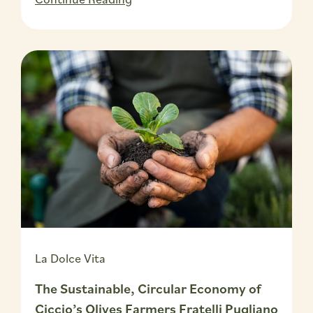
La Dolce Vita
The Sustainable, Circular Economy of
Ciccio’s Olives Farmers Fratelli Pugliano