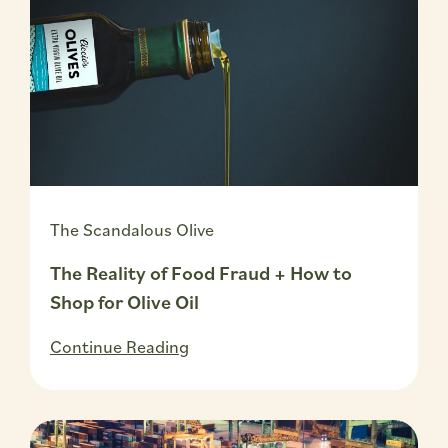
The Scandalous Olive
The Reality of Food Fraud + How to
Shop for Olive Oil
Continue Reading