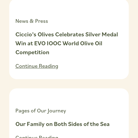
News & Press
Ciccio’s Olives Celebrates Silver Medal
Win at EVO IOOC World Olive Oil
Competition
Continue Reading
Pages of Our Journey
Our Family on Both Sides of the Sea
Continue Reading