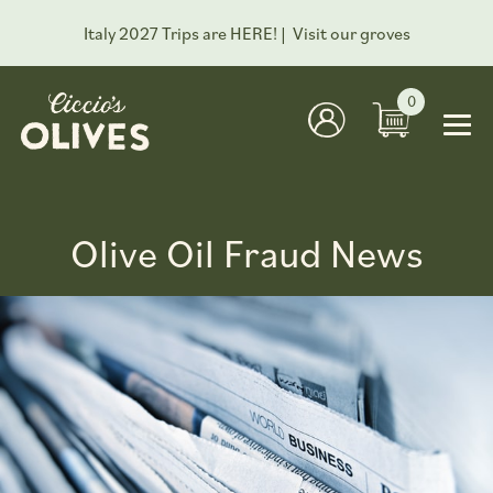
Italy 2027 Trips are HERE! |
Visit our groves
0
Olive Oil Fraud News