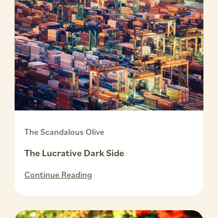
The Scandalous Olive
The Lucrative Dark Side
Continue Reading